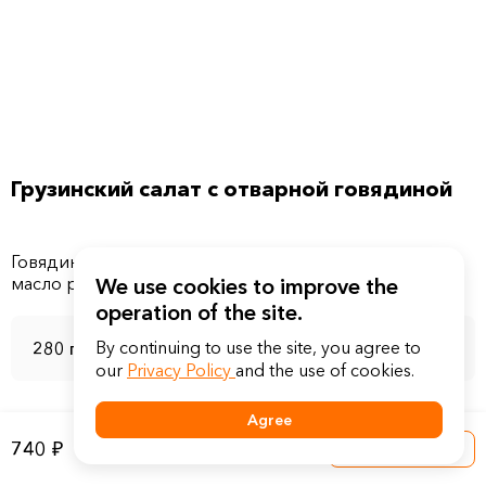
Грузинский салат с отварной говядиной
Говядина ростбиф, помидоры свежие, соус соевый,
We use cookies to improve the
operation of the site.
By continuing to use the site, you agree to
280 г
our
Privacy Policy
and the use of cookies.
Agree
740 ₽
Into a basket