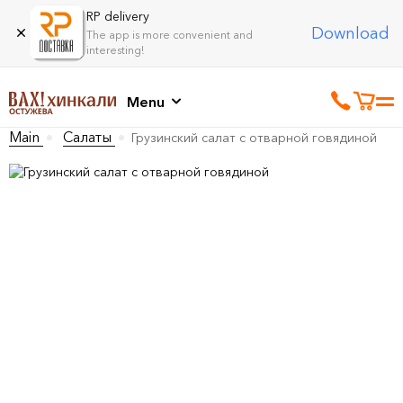
RP delivery
Download
The app is more convenient and
interesting!
Menu
Main
Салаты
Грузинский салат с отварной говядиной