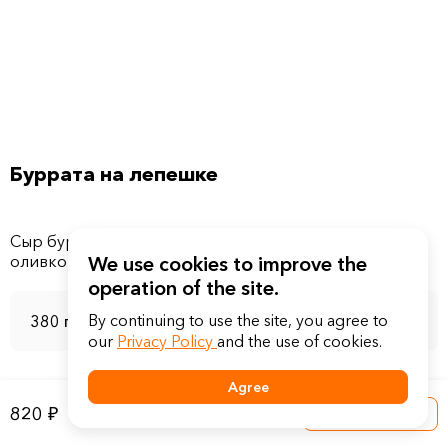
Буррата на лепешке
Сыр буррата, помидоры свежие, лук красный, масло
We use cookies to improve the
operation of the site.
By continuing to use the site, you agree to
380 г
our
Privacy Policy
and the use of cookies.
Agree
820 ₽
Into a basket