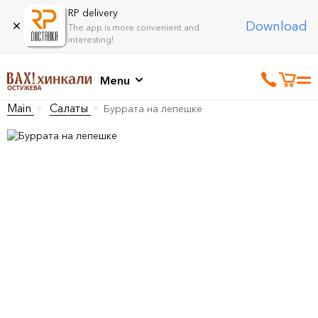
RP delivery
Download
The app is more convenient and
interesting!
Menu
Main
Салаты
Буррата на лепешке